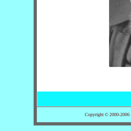
Copyright © 2000-2006 K