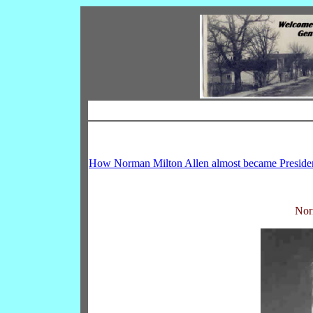
How Norman Milton Allen almost became Preside
Nor